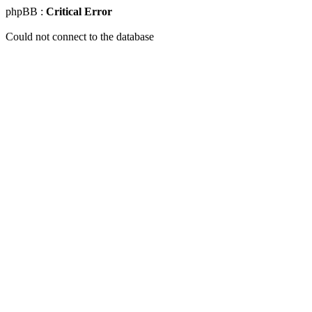
phpBB :
Critical Error
Could not connect to the database