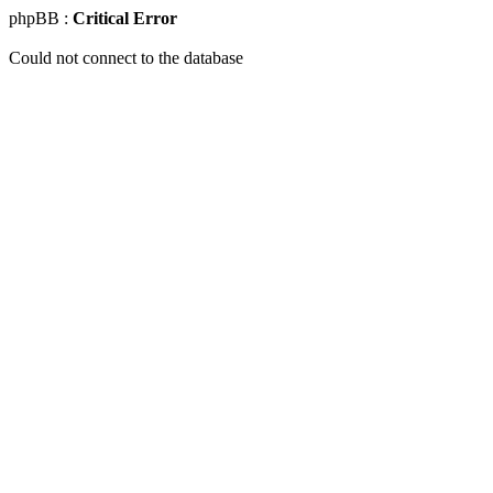
phpBB :
Critical Error
Could not connect to the database