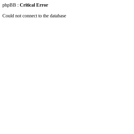
phpBB :
Critical Error
Could not connect to the database