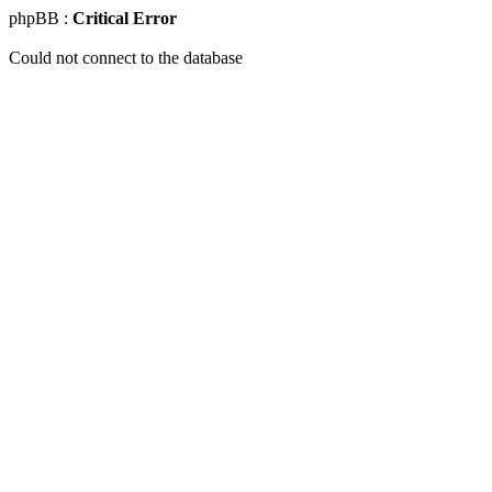
phpBB :
Critical Error
Could not connect to the database