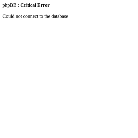
phpBB :
Critical Error
Could not connect to the database