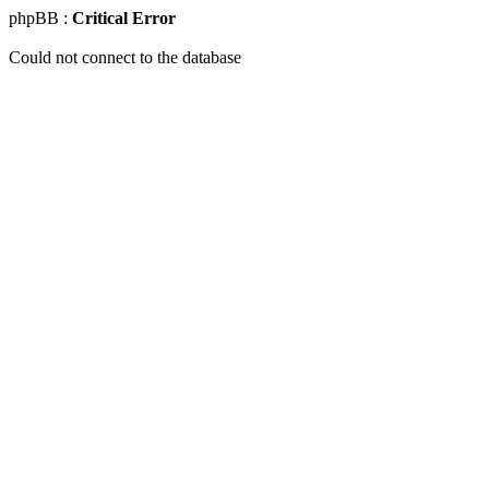
phpBB :
Critical Error
Could not connect to the database