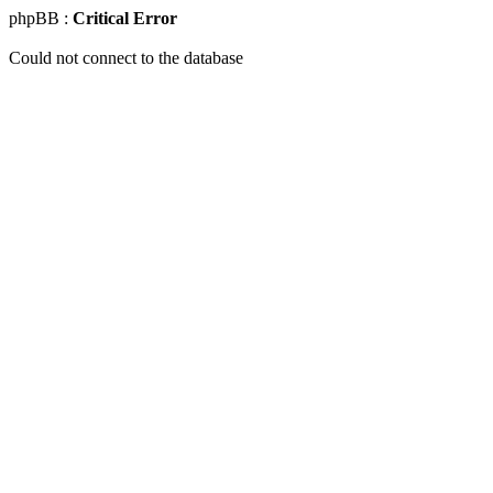
phpBB :
Critical Error
Could not connect to the database