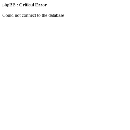
phpBB :
Critical Error
Could not connect to the database