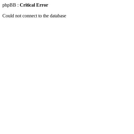
phpBB :
Critical Error
Could not connect to the database