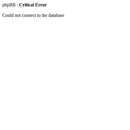
phpBB :
Critical Error
Could not connect to the database