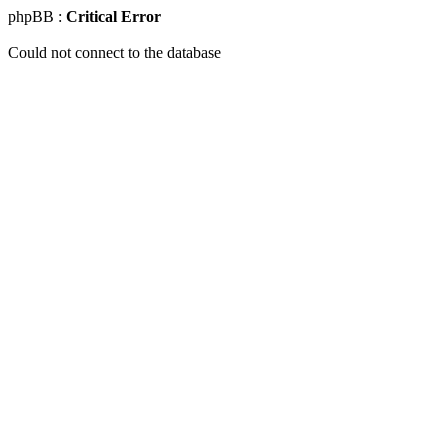
phpBB :
Critical Error
Could not connect to the database