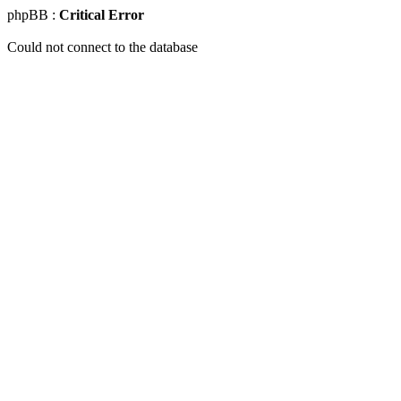
phpBB :
Critical Error
Could not connect to the database