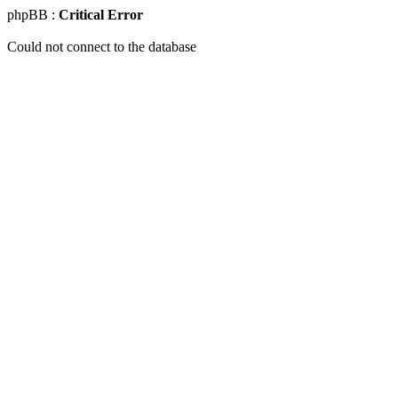
phpBB :
Critical Error
Could not connect to the database