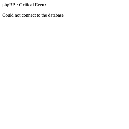
phpBB :
Critical Error
Could not connect to the database