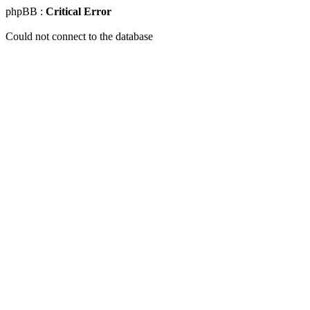
phpBB :
Critical Error
Could not connect to the database