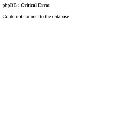
phpBB :
Critical Error
Could not connect to the database