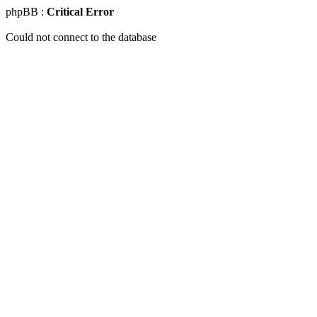
phpBB :
Critical Error
Could not connect to the database