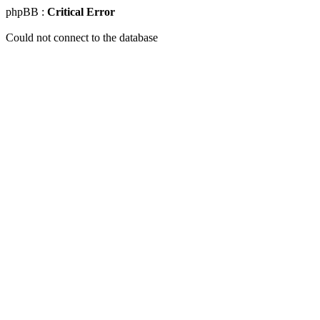
phpBB :
Critical Error
Could not connect to the database