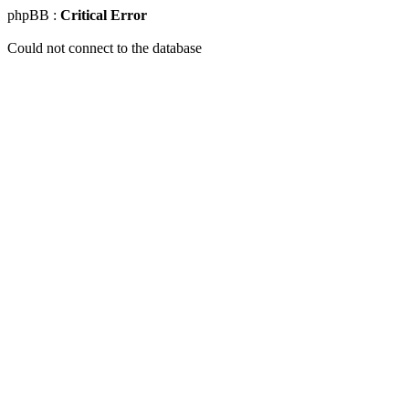
phpBB :
Critical Error
Could not connect to the database