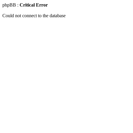
phpBB :
Critical Error
Could not connect to the database