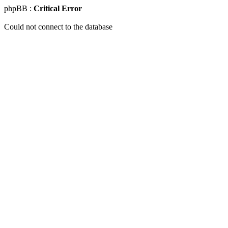
phpBB :
Critical Error
Could not connect to the database