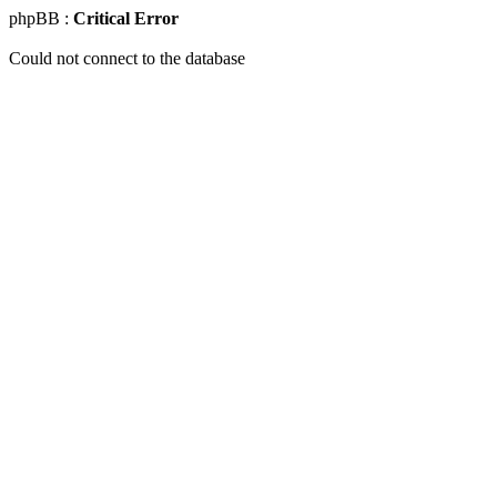
phpBB :
Critical Error
Could not connect to the database