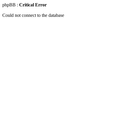
phpBB :
Critical Error
Could not connect to the database