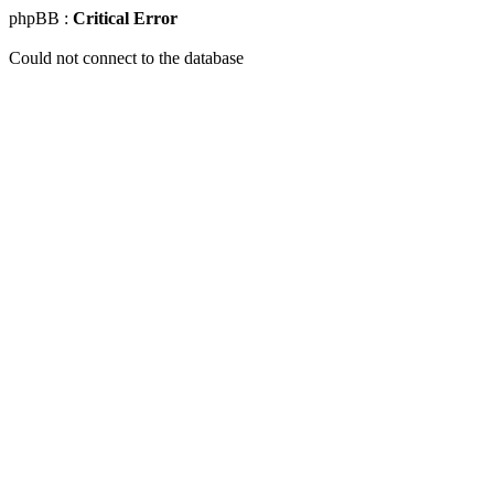
phpBB :
Critical Error
Could not connect to the database