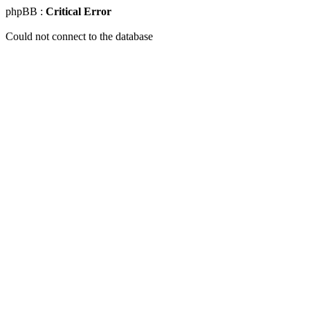
phpBB :
Critical Error
Could not connect to the database