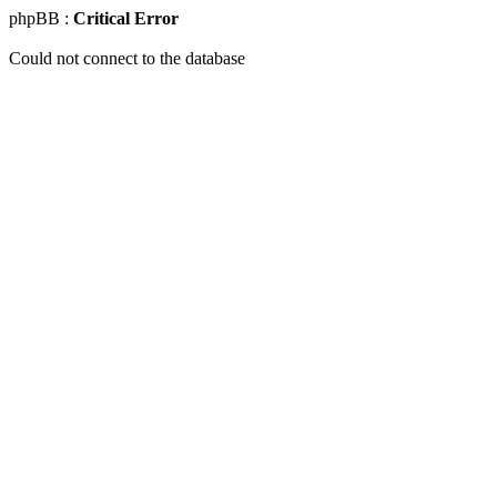
phpBB :
Critical Error
Could not connect to the database