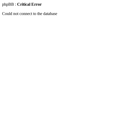
phpBB :
Critical Error
Could not connect to the database