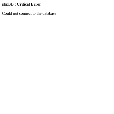
phpBB :
Critical Error
Could not connect to the database