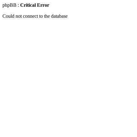
phpBB :
Critical Error
Could not connect to the database