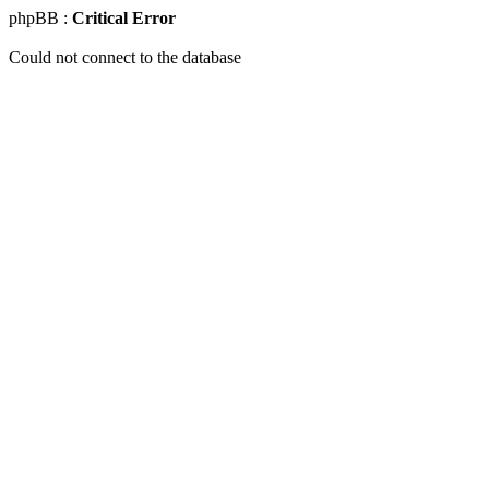
phpBB :
Critical Error
Could not connect to the database