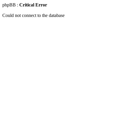
phpBB :
Critical Error
Could not connect to the database