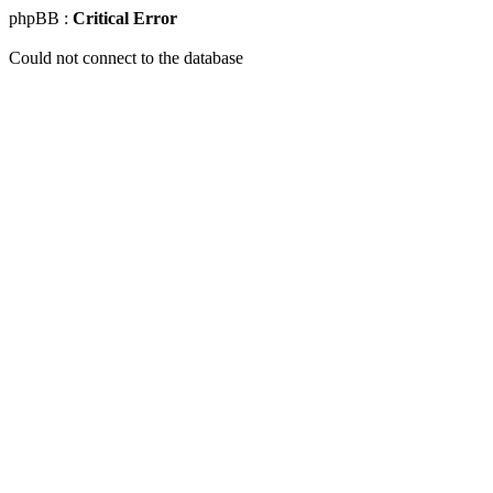
phpBB :
Critical Error
Could not connect to the database