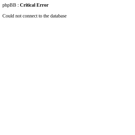
phpBB :
Critical Error
Could not connect to the database