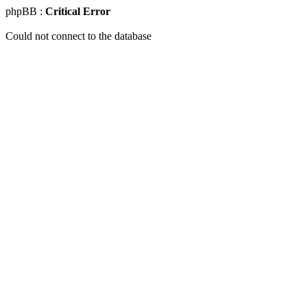
phpBB :
Critical Error
Could not connect to the database