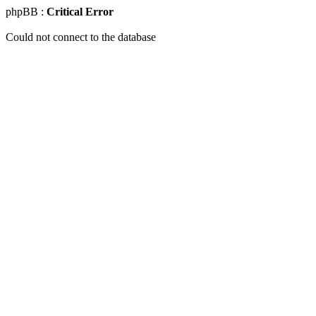
phpBB :
Critical Error
Could not connect to the database