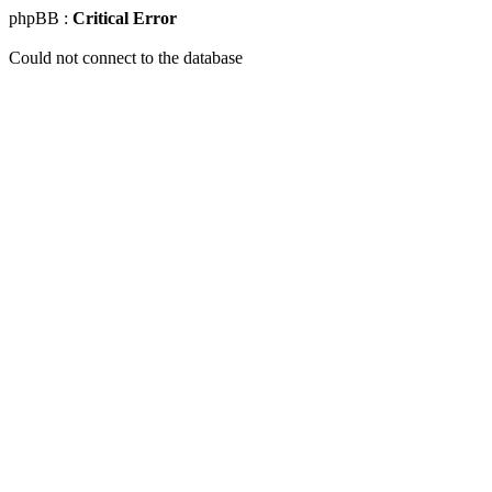
phpBB :
Critical Error
Could not connect to the database