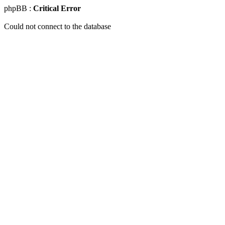
phpBB :
Critical Error
Could not connect to the database