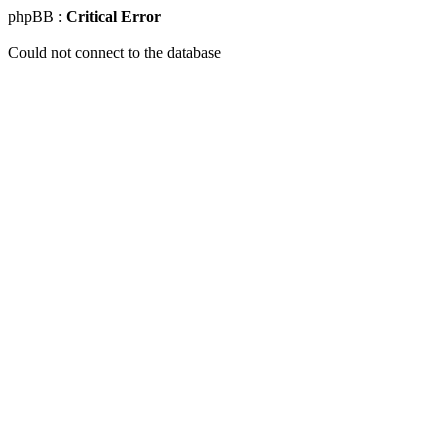
phpBB :
Critical Error
Could not connect to the database