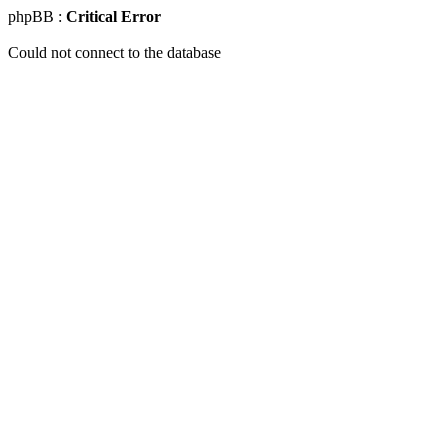
phpBB :
Critical Error
Could not connect to the database