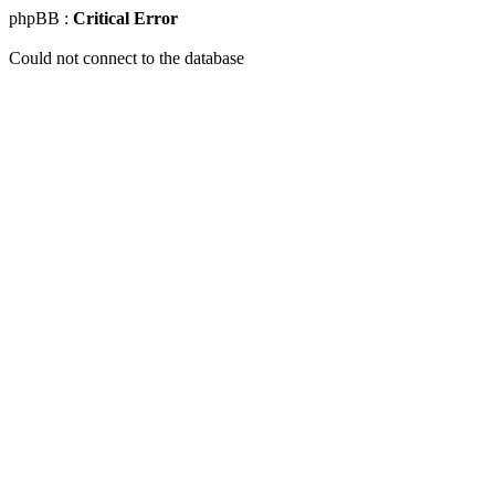
phpBB :
Critical Error
Could not connect to the database