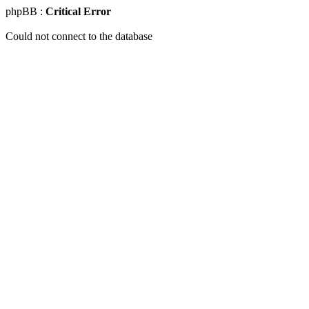
phpBB :
Critical Error
Could not connect to the database