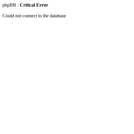
phpBB :
Critical Error
Could not connect to the database