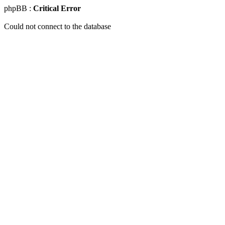
phpBB :
Critical Error
Could not connect to the database