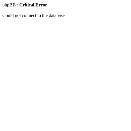
phpBB :
Critical Error
Could not connect to the database