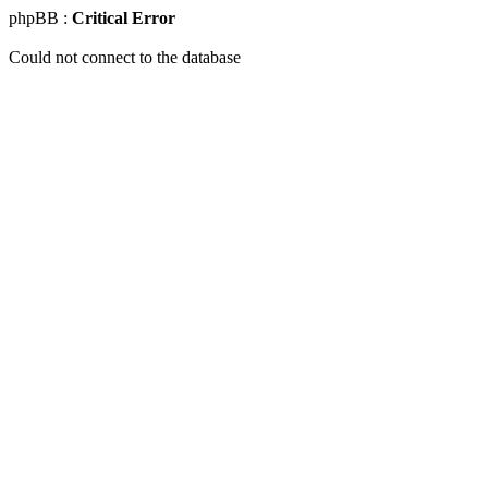
phpBB :
Critical Error
Could not connect to the database