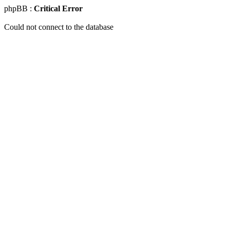
phpBB :
Critical Error
Could not connect to the database