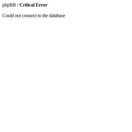
phpBB :
Critical Error
Could not connect to the database