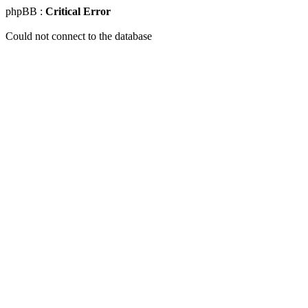
phpBB :
Critical Error
Could not connect to the database