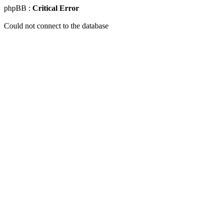
phpBB :
Critical Error
Could not connect to the database