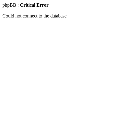
phpBB :
Critical Error
Could not connect to the database